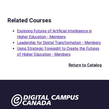
Related Courses
Exploring Futures of Artificial Intelligence in
Higher Education - Members
Leadership for Digital Transformation - Members
Using Strategic Foresight to Create the Futures
of Higher Education - Members
Return to Catalog