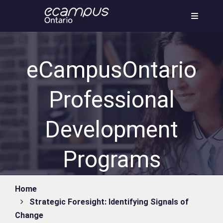
Skip
to
content
eCampusOntario
Professional
Development
Programs
Home
Strategic Foresight: Identifying Signals of
Change