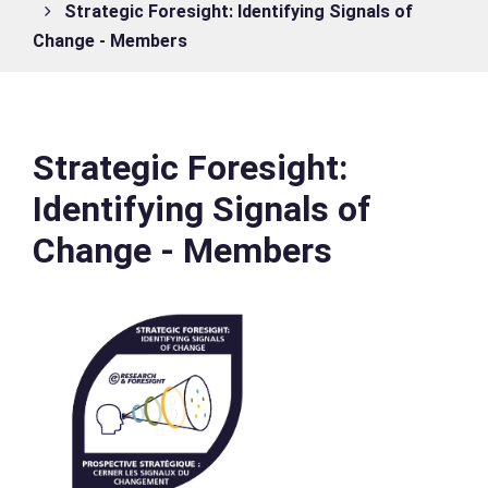
Strategic Foresight: Identifying Signals of
Change - Members
Strategic Foresight:
Identifying Signals of
Change - Members