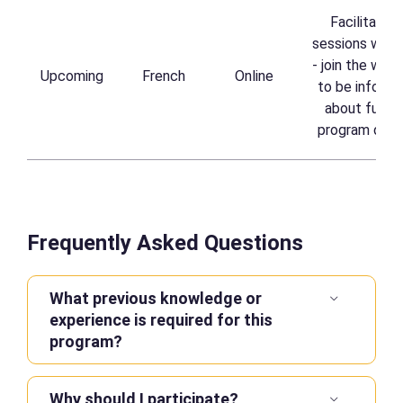
Facilitated 
sessions waitli
- join the waitl
Upcoming
French
Online
to be informe
about future
program date
Frequently Asked Questions
What previous knowledge or
experience is required for this
program?
Why should I participate?