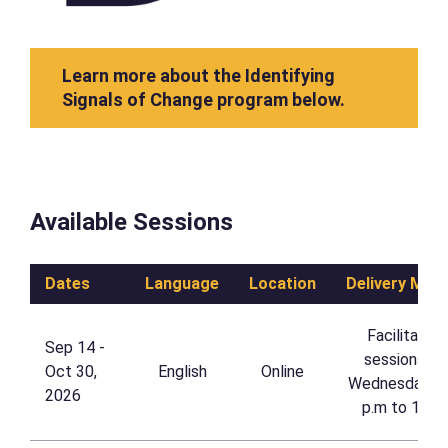
Learn more about the Identifying
Signals of Change program below.
Available Sessions
Dates
Language
Location
Delivery Met
Facilitated 
Sep 14 - 
sessions on
Oct 30, 
English
Online
Wednesdays, 
2026
p.m to 1 p.m