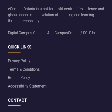
eCampusOntario is a not-for-profit centre of excellence and
global leader in the evolution of teaching and learning
through technology.
Digital Campus Canada: An eCampusOntario / OOLC brand
QUICK LINKS
Privacy Policy
Terms & Conditions
Refund Policy
Accessibility Statement
CONTACT