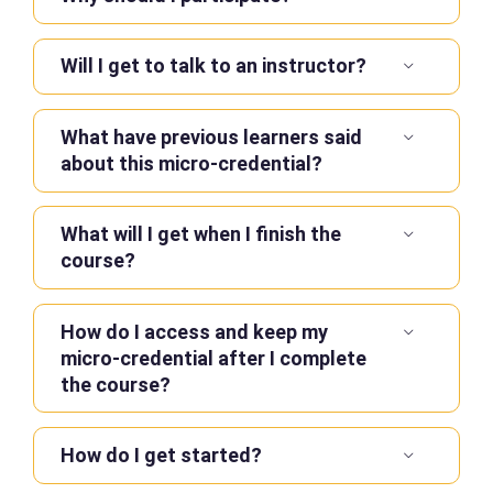
Will I get to talk to an instructor?
What have previous learners said
about this micro-credential?
What will I get when I finish the
course?
How do I access and keep my
micro-credential after I complete
the course?
How do I get started?